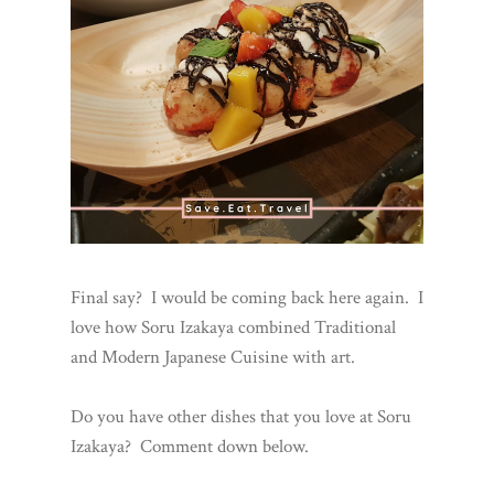
Final say? I would be coming back here again. I
love how Soru Izakaya combined Traditional
and Modern Japanese Cuisine with art.
Do you have other dishes that you love at Soru
Izakaya? Comment down below.