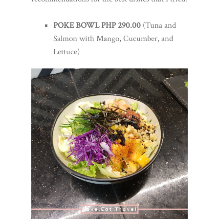
POKE BOWL PHP 290.00
(Tuna and
Salmon with Mango, Cucumber, and
Lettuce)