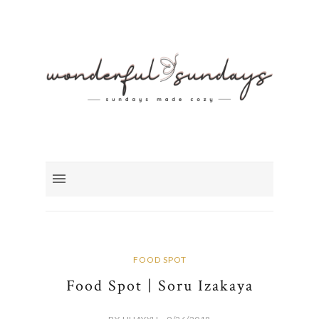
FOOD SPOT
Food Spot | Soru Izakaya