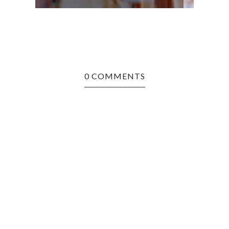
0 COMMENTS