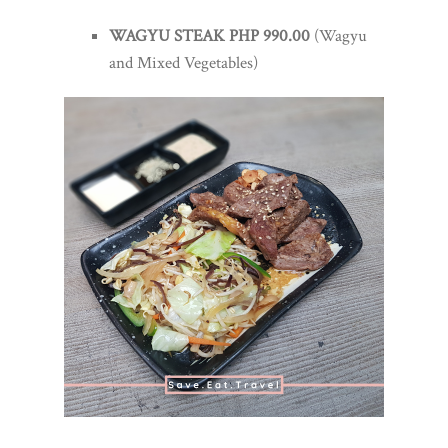
WAGYU STEAK PHP 990.00
(Wagyu
and Mixed Vegetables)