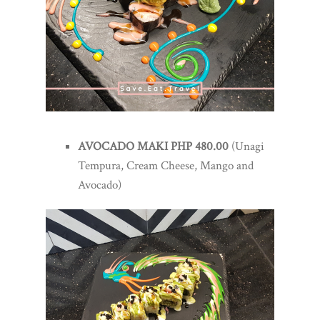
AVOCADO MAKI PHP 480.00
(Unagi
Tempura, Cream Cheese, Mango and
Avocado)