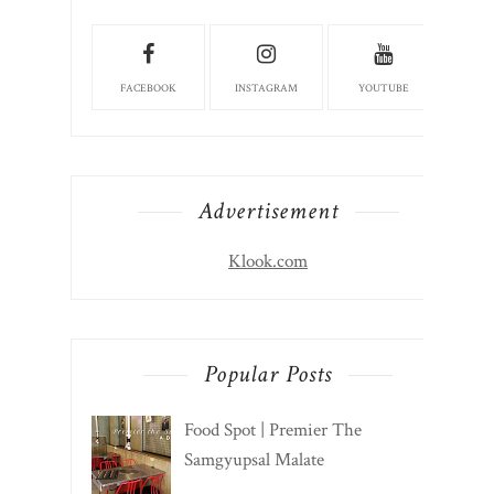
FACEBOOK
INSTAGRAM
YOUTUBE
Advertisement
Klook.com
Popular Posts
Food Spot | Premier The
Samgyupsal Malate