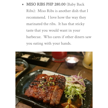
MISO RIBS PHP 280.00
(Baby Back
Ribs): Miso Ribs is another dish that I
recommend. I love how the way they
marinated the ribs. It has that sticky
taste that you would want in your
barbecue. Who cares if other diners saw
you eating with your hands.