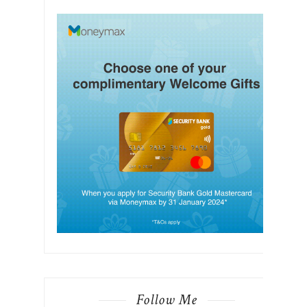
Follow Me