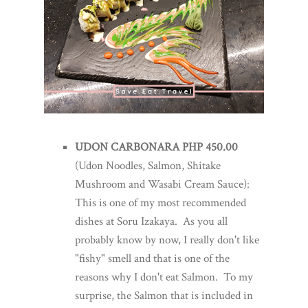
UDON CARBONARA PHP 450.00
(Udon Noodles, Salmon, Shitake
Mushroom and Wasabi Cream Sauce):
This is one of my most recommended
dishes at Soru Izakaya. As you all
probably know by now, I really don't like
"fishy" smell and that is one of the
reasons why I don't eat Salmon. To my
surprise, the Salmon that is included in