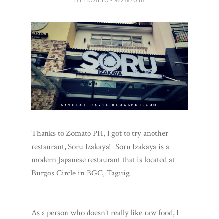
BY HUAYYU - 9/26/2018
Thanks to Zomato PH, I got to try another
restaurant, Soru Izakaya! Soru Izakaya is a
modern Japanese restaurant that is located at
Burgos Circle in BGC, Taguig.
As a person who doesn't really like raw food, I