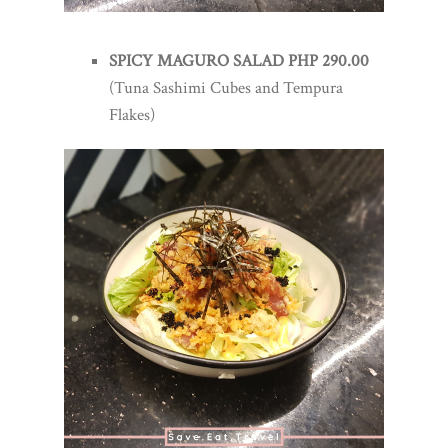
SPICY MAGURO SALAD PHP 290.00
(Tuna Sashimi Cubes and Tempura
Flakes)