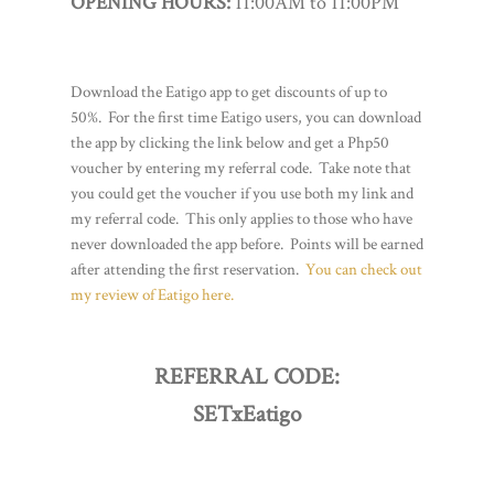
OPENING HOURS:
11:00AM to 11:00PM
Download the Eatigo app to get discounts of up to
50%. For the first time Eatigo users, you can download
the app by clicking the link below and get a Php50
voucher by entering my referral code. Take note that
you could get the voucher if you use both my link and
my referral code. This only applies to those who have
never downloaded the app before. Points will be earned
after attending the first reservation.
You can check out
my review of Eatigo here.
REFERRAL CODE:
SETxEatigo