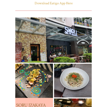
Download Eatigo App Here