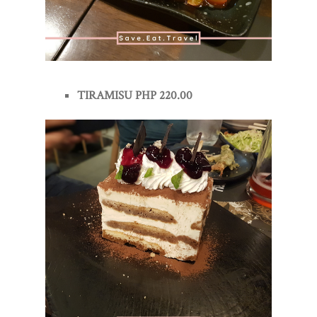
TIRAMISU PHP 220.00