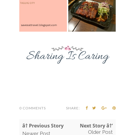
0 COMMENTS
SHARE:
â† Previous Story
Next Story â†’
Older Post
Newer Post