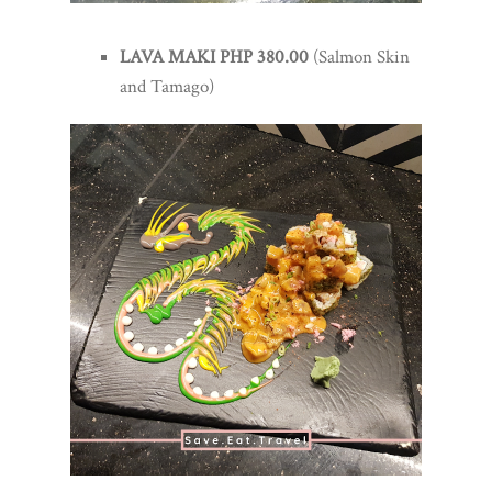
LAVA MAKI PHP 380.00
(Salmon Skin
and Tamago)