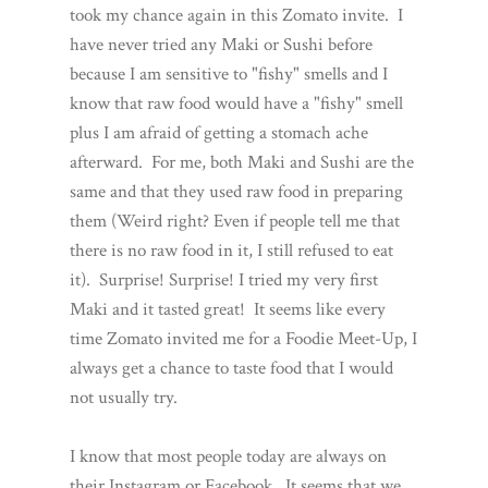
took my chance again in this Zomato invite. I
have never tried any Maki or Sushi before
because I am sensitive to "fishy" smells and I
know that raw food would have a "fishy" smell
plus I am afraid of getting a stomach ache
afterward. For me, both Maki and Sushi are the
same and that they used raw food in preparing
them (Weird right? Even if people tell me that
there is no raw food in it, I still refused to eat
it). Surprise! Surprise! I tried my very first
Maki and it tasted great! It seems like every
time Zomato invited me for a Foodie Meet-Up, I
always get a chance to taste food that I would
not usually try.
I know that most people today are always on
their Instagram or Facebook. It seems that we