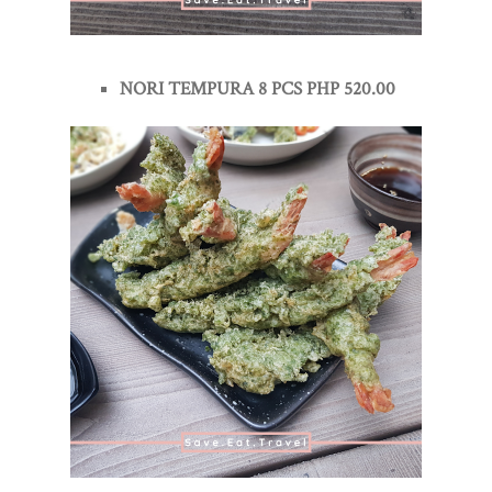
NORI TEMPURA 8 PCS PHP 520.00