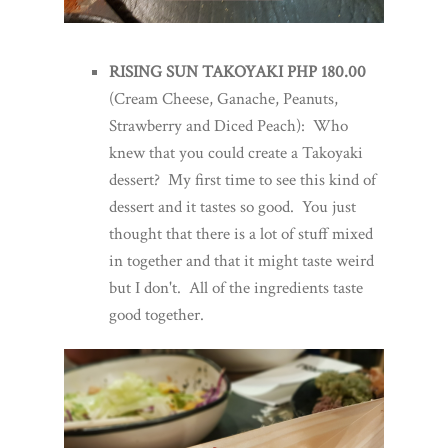
RISING SUN TAKOYAKI PHP 180.00
(Cream Cheese, Ganache, Peanuts,
Strawberry and Diced Peach): Who
knew that you could create a Takoyaki
dessert? My first time to see this kind of
dessert and it tastes so good. You just
thought that there is a lot of stuff mixed
in together and that it might taste weird
but I don't. All of the ingredients taste
good together.