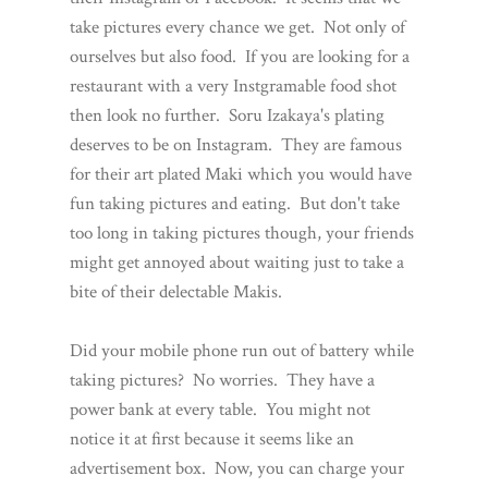
take pictures every chance we get. Not only of
ourselves but also food. If you are looking for a
restaurant with a very Instgramable food shot
then look no further. Soru Izakaya's plating
deserves to be on Instagram. They are famous
for their art plated Maki which you would have
fun taking pictures and eating. But don't take
too long in taking pictures though, your friends
might get annoyed about waiting just to take a
bite of their delectable Makis.
Did your mobile phone run out of battery while
taking pictures? No worries. They have a
power bank at every table. You might not
notice it at first because it seems like an
advertisement box. Now, you can charge your