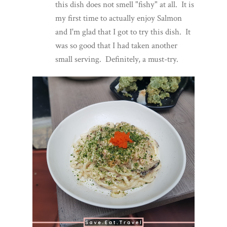
this dish does not smell "fishy" at all. It is
my first time to actually enjoy Salmon
and I'm glad that I got to try this dish. It
was so good that I had taken another
small serving. Definitely, a must-try.