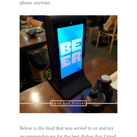
phone anytime.
Below is the food that was served to us and my
recommendations for the best dishes that I tried.