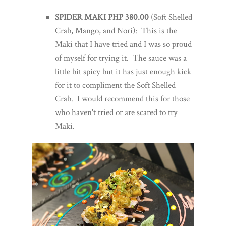
SPIDER MAKI PHP 380.00
(Soft Shelled
Crab, Mango, and Nori): This is the
Maki that I have tried and I was so proud
of myself for trying it. The sauce was a
little bit spicy but it has just enough kick
for it to compliment the Soft Shelled
Crab. I would recommend this for those
who haven't tried or are scared to try
Maki.