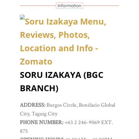
SORU IZAKAYA (BGC
BRANCH)
ADDRESS:
Burgos Circle, Bonifacio Global
City, Taguig City
PHONE NUMBER:
+63 2 246-9069 EXT.
875