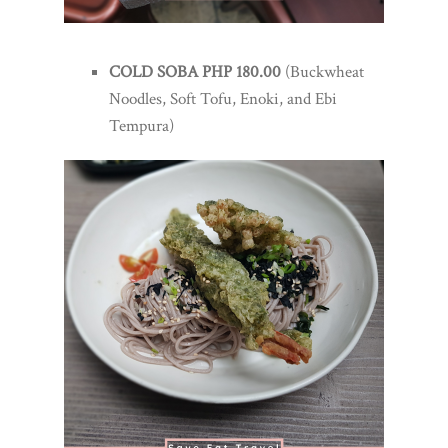
COLD SOBA PHP 180.00
(Buckwheat
Noodles, Soft Tofu, Enoki, and Ebi
Tempura)