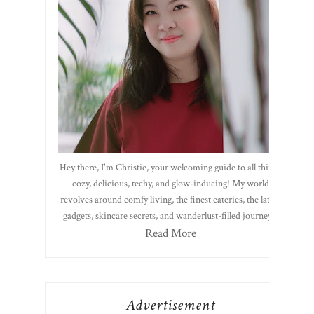
Hey there, I'm Christie, your welcoming guide to all things
cozy, delicious, techy, and glow-inducing! My world
revolves around comfy living, the finest eateries, the latest
gadgets, skincare secrets, and wanderlust-filled journeys.
Read More
Advertisement