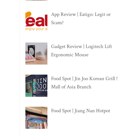
App Review | Eatigo: Legit or
Scam?
Gadget Review | Logitech Lift
Ergonomic Mouse
Food Spot | Jin Joo Korean Grill SM
Mall of Asia Branch
Food Spot | Jiang Nan Hotpot