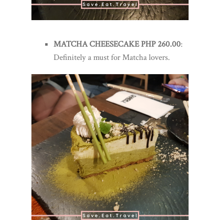
MATCHA CHEESECAKE PHP 260.00
:
Definitely a must for Matcha lovers.