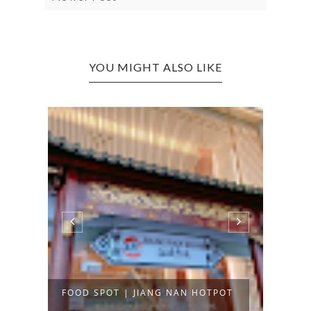
YOU MIGHT ALSO LIKE
FOOD SPOT | JIANG NAN HOTPOT
FOOD
INTE