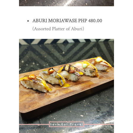
ABURI MORIAWASE PHP 480.00
(Assorted Platter of Aburi)