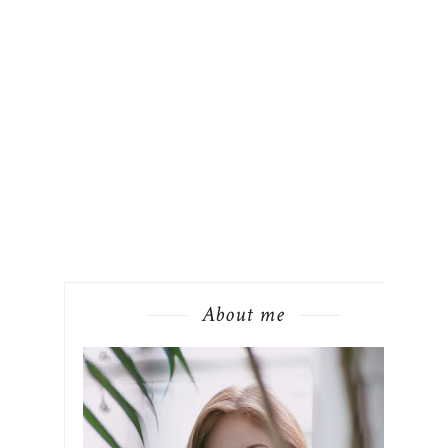
About me